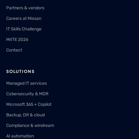
Partners & vendors
Careers at Missan
IT Skills Challenge
MIITE 2026
Contact
SOLUTIONS
Managed IT services
Cybersecurity & MDR
Microsoft 365 + Copilot
Backup, DR & cloud
Compliance & windream
AI automation