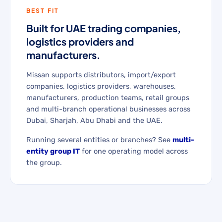
BEST FIT
Built for UAE trading companies,
logistics providers and
manufacturers.
Missan supports distributors, import/export
companies, logistics providers, warehouses,
manufacturers, production teams, retail groups
and multi-branch operational businesses across
Dubai, Sharjah, Abu Dhabi and the UAE.
Running several entities or branches? See
multi-
entity group IT
for one operating model across
the group.