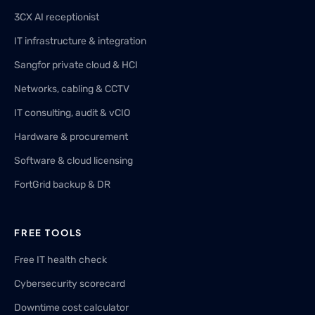
3CX AI receptionist
IT infrastructure & integration
Sangfor private cloud & HCI
Networks, cabling & CCTV
IT consulting, audit & vCIO
Hardware & procurement
Software & cloud licensing
FortGrid backup & DR
FREE TOOLS
Free IT health check
Cybersecurity scorecard
Downtime cost calculator