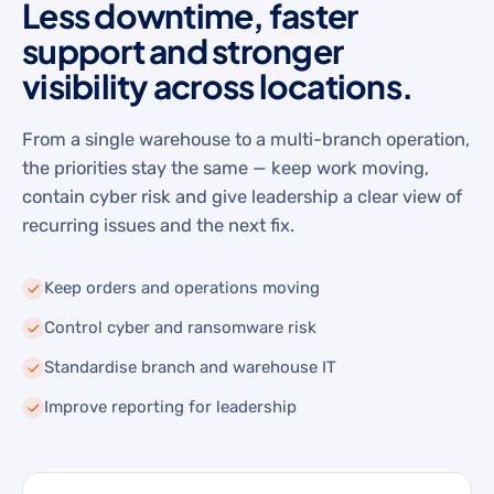
Less downtime, faster
support and stronger
visibility across locations.
From a single warehouse to a multi-branch operation,
the priorities stay the same — keep work moving,
contain cyber risk and give leadership a clear view of
recurring issues and the next fix.
Keep orders and operations moving
Control cyber and ransomware risk
Standardise branch and warehouse IT
Improve reporting for leadership