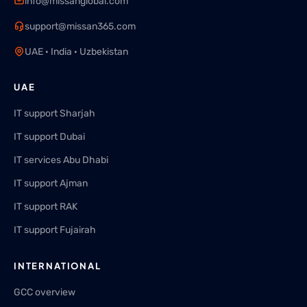
info@missanglobal.com
support@missan365.com
UAE · India · Uzbekistan
UAE
IT support Sharjah
IT support Dubai
IT services Abu Dhabi
IT support Ajman
IT support RAK
IT support Fujairah
INTERNATIONAL
GCC overview