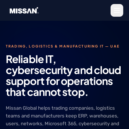
Skip to content
TRADING, LOGISTICS & MANUFACTURING IT — UAE
Reliable IT,
cybersecurity and cloud
support for operations
that cannot stop.
Missan Global helps trading companies, logistics
teams and manufacturers keep ERP, warehouses,
users, networks, Microsoft 365, cybersecurity and