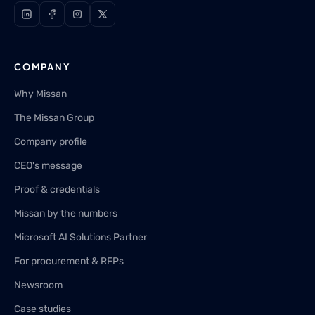
COMPANY
Why Missan
The Missan Group
Company profile
CEO's message
Proof & credentials
Missan by the numbers
Microsoft AI Solutions Partner
For procurement & RFPs
Newsroom
Case studies