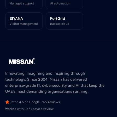
Managed support
AI automation
SIYANA
FortGrid
Visitor management
Backup cloud
Innovating, imagining and inspiring through
technology. Since 2004, Missan has delivered
enterprise-grade IT, cybersecurity and AI that keep the
UAE's most demanding organisations running.
Rated 4.5 on Google · 199 reviews
Worked with us? Leave a review