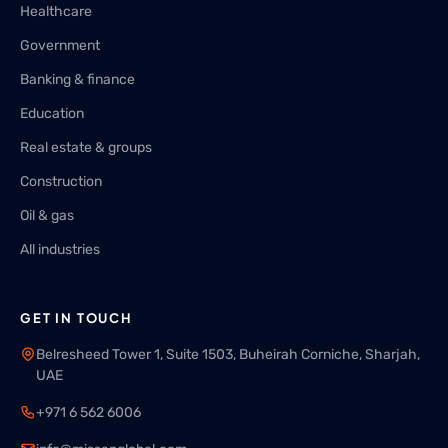
Healthcare
Government
Banking & finance
Education
Real estate & groups
Construction
Oil & gas
All industries
GET IN TOUCH
Belresheed Tower 1, Suite 1503, Buheirah Corniche, Sharjah,
UAE
+971 6 562 6006