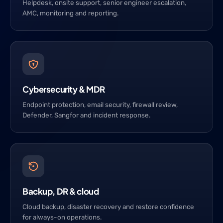
Helpdesk, onsite support, senior engineer escalation,
AMC, monitoring and reporting.
Cybersecurity & MDR
Endpoint protection, email security, firewall review,
Defender, Sangfor and incident response.
Backup, DR & cloud
Cloud backup, disaster recovery and restore confidence
for always-on operations.