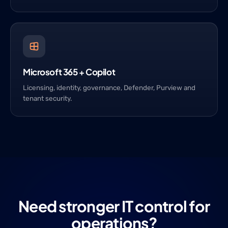
Microsoft 365 + Copilot
Licensing, identity, governance, Defender, Purview and
tenant security.
Need stronger IT control for
operations?