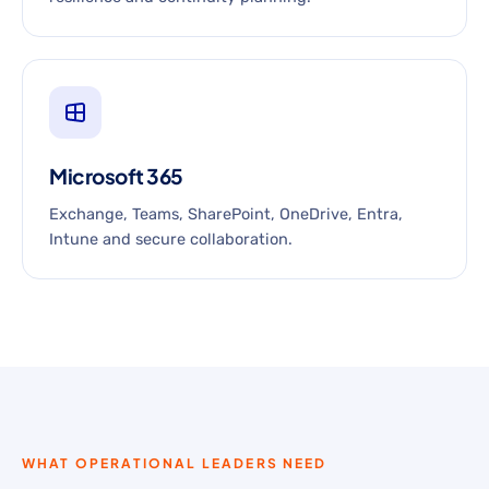
Microsoft 365
Exchange, Teams, SharePoint, OneDrive, Entra,
Intune and secure collaboration.
WHAT OPERATIONAL LEADERS NEED