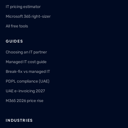
IT pricing estimator
Microsoft 365 right-sizer
All free tools
GUIDES
Choosing an IT partner
Managed IT cost guide
Break-fix vs managed IT
PDPL compliance (UAE)
UAE e-invoicing 2027
M365 2026 price rise
INDUSTRIES