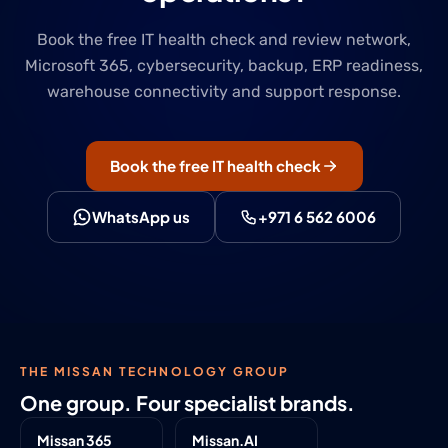
Book the free IT health check and review network,
Microsoft 365, cybersecurity, backup, ERP readiness,
warehouse connectivity and support response.
Book the free IT health check
WhatsApp us
+971 6 562 6006
THE MISSAN TECHNOLOGY GROUP
One group. Four specialist brands.
Missan 365
Missan.AI