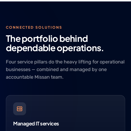
CONNECTED SOLUTIONS
The portfolio behind
dependable operations.
Four service pillars do the heavy lifting for operational
businesses — combined and managed by one
accountable Missan team.
Managed IT services