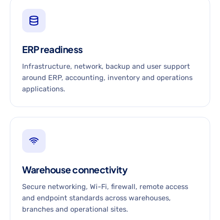
ERP readiness
Infrastructure, network, backup and user support
around ERP, accounting, inventory and operations
applications.
Warehouse connectivity
Secure networking, Wi-Fi, firewall, remote access
and endpoint standards across warehouses,
branches and operational sites.