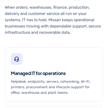
When orders, warehouses, finance, production,
delivery and customer service all run on your
systems, IT has to hold. Missan keeps operational
businesses moving with dependable support, secure
infrastructure and recoverable data.
Managed IT for operations
Helpdesk, endpoints, servers, networking, Wi-Fi,
printers, procurement and lifecycle support for
office, warehouse and plant teams.