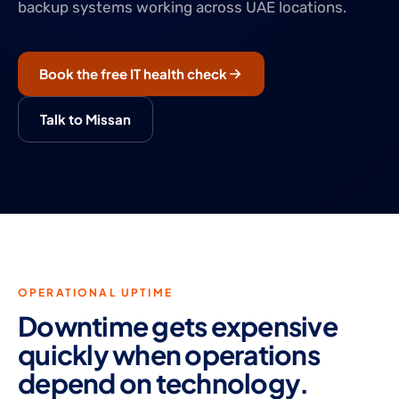
backup systems working across UAE locations.
Book the free IT health check
Talk to Missan
OPERATIONAL UPTIME
Downtime gets expensive
quickly when operations
depend on technology.