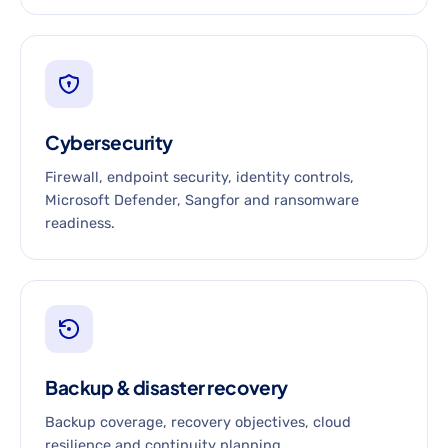
Cybersecurity
Firewall, endpoint security, identity controls,
Microsoft Defender, Sangfor and ransomware
readiness.
Backup & disaster recovery
Backup coverage, recovery objectives, cloud
resilience and continuity planning.