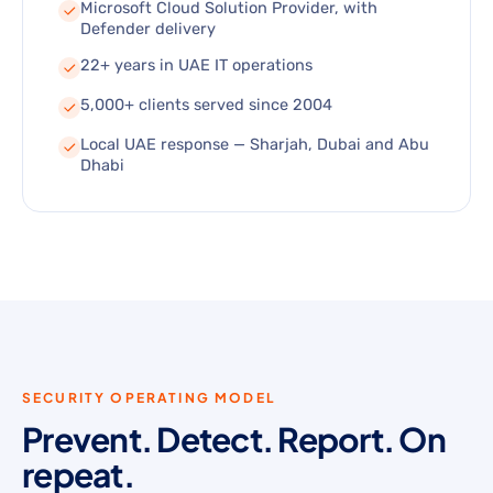
Microsoft Cloud Solution Provider, with
Defender delivery
22+ years in UAE IT operations
5,000+ clients served since 2004
Local UAE response — Sharjah, Dubai and Abu
Dhabi
SECURITY OPERATING MODEL
Prevent. Detect. Report. On
repeat.