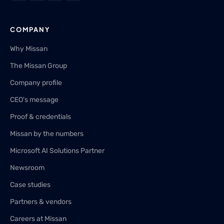
COMPANY
Why Missan
The Missan Group
Company profile
CEO's message
Proof & credentials
Missan by the numbers
Microsoft AI Solutions Partner
Newsroom
Case studies
Partners & vendors
Careers at Missan