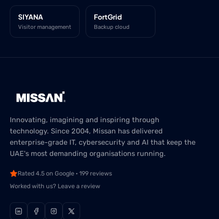
SIYANA
FortGrid
Visitor management
Backup cloud
Innovating, imagining and inspiring through
technology. Since 2004, Missan has delivered
enterprise-grade IT, cybersecurity and AI that keep the
UAE's most demanding organisations running.
Rated 4.5 on Google · 199 reviews
Worked with us? Leave a review