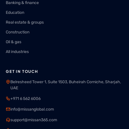
Banking & finance
Education
Real estate & groups
Construction
Oil & gas
All industries
GET IN TOUCH
Belresheed Tower 1, Suite 1503, Buheirah Corniche, Sharjah,
UAE
+971 6 562 6006
info@missanglobal.com
support@missan365.com