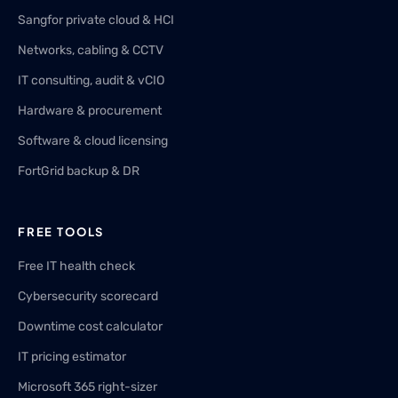
Sangfor private cloud & HCI
Networks, cabling & CCTV
IT consulting, audit & vCIO
Hardware & procurement
Software & cloud licensing
FortGrid backup & DR
FREE TOOLS
Free IT health check
Cybersecurity scorecard
Downtime cost calculator
IT pricing estimator
Microsoft 365 right-sizer