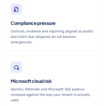
Compliance pressure
Controls, evidence and reporting aligned so audits
and client due-diligence do not become
emergencies.
Microsoft cloud risk
Identity, Defender and Microsoft 365 posture
reviewed against the way your tenant is actually
used.