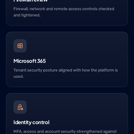
Firewall, network and remote access controls checked
and tightened.
Microsoft 365
Tenant security posture aligned with how the platform is
used.
Identity control
MFA, access and account security strengthened against