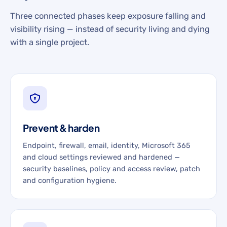
Three connected phases keep exposure falling and
visibility rising — instead of security living and dying
with a single project.
Prevent & harden
Endpoint, firewall, email, identity, Microsoft 365
and cloud settings reviewed and hardened —
security baselines, policy and access review, patch
and configuration hygiene.