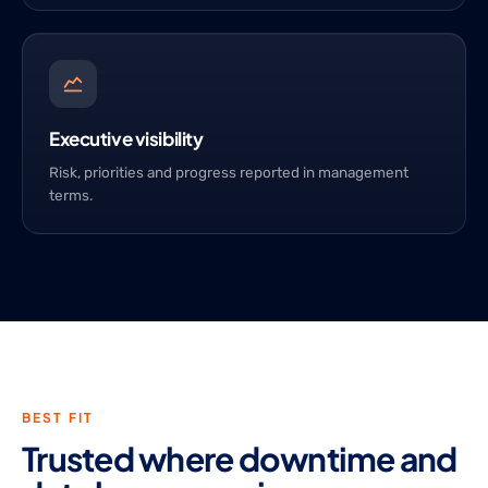
Executive visibility
Risk, priorities and progress reported in management
terms.
BEST FIT
Trusted where downtime and