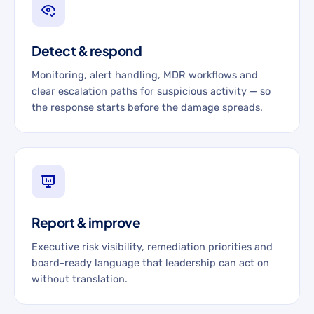
Detect & respond
Monitoring, alert handling, MDR workflows and
clear escalation paths for suspicious activity — so
the response starts before the damage spreads.
Report & improve
Executive risk visibility, remediation priorities and
board-ready language that leadership can act on
without translation.