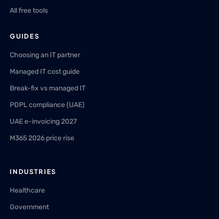
All free tools
GUIDES
Choosing an IT partner
Managed IT cost guide
Break-fix vs managed IT
PDPL compliance (UAE)
UAE e-invoicing 2027
M365 2026 price rise
INDUSTRIES
Healthcare
Government