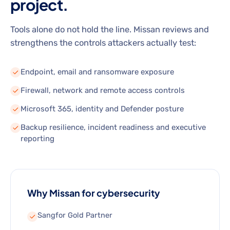
project.
Tools alone do not hold the line. Missan reviews and
strengthens the controls attackers actually test:
Endpoint, email and ransomware exposure
Firewall, network and remote access controls
Microsoft 365, identity and Defender posture
Backup resilience, incident readiness and executive
reporting
Why Missan for cybersecurity
Sangfor Gold Partner