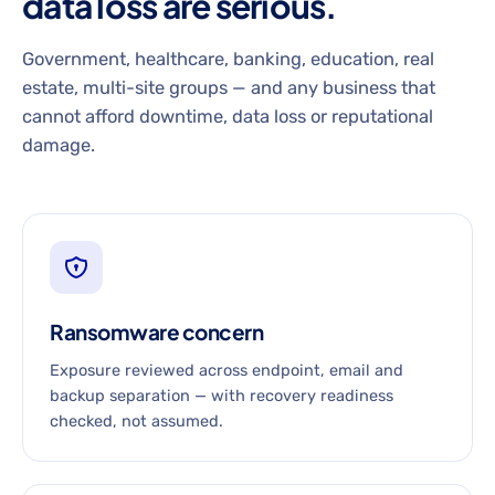
data loss are serious.
Government, healthcare, banking, education, real
estate, multi-site groups — and any business that
cannot afford downtime, data loss or reputational
damage.
Ransomware concern
Exposure reviewed across endpoint, email and
backup separation — with recovery readiness
checked, not assumed.