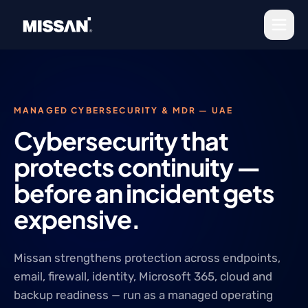
Skip to content
MANAGED CYBERSECURITY & MDR — UAE
Cybersecurity that
protects continuity —
before an incident gets
expensive.
Missan strengthens protection across endpoints,
email, firewall, identity, Microsoft 365, cloud and
backup readiness — run as a managed operating