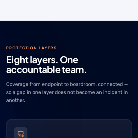
PROTECTION LAYERS
Eight layers. One
accountable team.
Coverage from endpoint to boardroom, connected —
so a gap in one layer does not become an incident in
another.