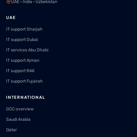
UAE · India · Uzbekistan
UAE
IT support Sharjah
IT support Dubai
IT services Abu Dhabi
IT support Ajman
IT support RAK
IT support Fujairah
INTERNATIONAL
GCC overview
Saudi Arabia
Qatar