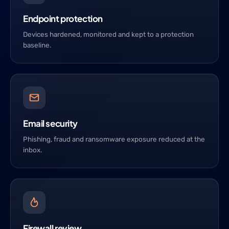
Endpoint protection
Devices hardened, monitored and kept to a protection
baseline.
Email security
Phishing, fraud and ransomware exposure reduced at the
inbox.
Firewall review