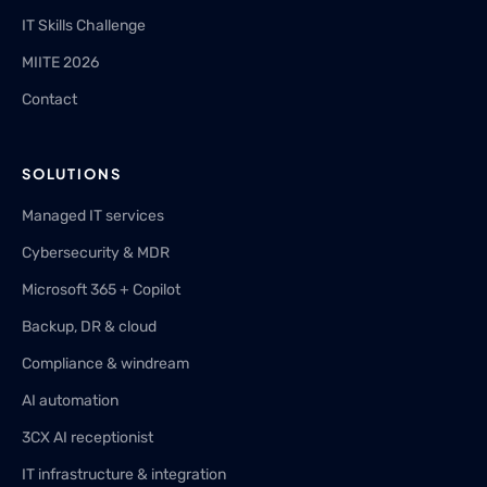
IT Skills Challenge
MIITE 2026
Contact
SOLUTIONS
Managed IT services
Cybersecurity & MDR
Microsoft 365 + Copilot
Backup, DR & cloud
Compliance & windream
AI automation
3CX AI receptionist
IT infrastructure & integration