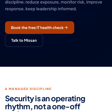
discipline: reduce exposure, monitor risk, improve
response, keep leadership informed.
Book the free IT health check
Talk to Missan
A MANAGED DISCIPLINE
Security is an operating
rhythm, not a one-off