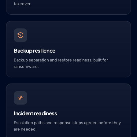
takeover.
Backup resilience
Backup separation and restore readiness, built for
ransomware.
Incident readiness
Escalation paths and response steps agreed before they
are needed.