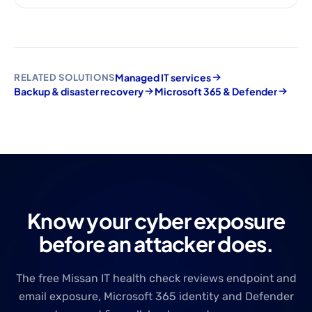
Managed IT services
RELATED SOLUTIONS
Backup & disaster recovery
Microsoft 365 & Defender
Know your cyber exposure
before an attacker does.
The free Missan IT health check reviews endpoint and
email exposure, Microsoft 365 identity and Defender