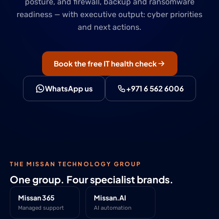
posture, and firewall, backup and ransomware
readiness — with executive output: cyber priorities
and next actions.
Book the free IT health check
WhatsApp us
+971 6 562 6006
THE MISSAN TECHNOLOGY GROUP
One group. Four specialist brands.
Missan 365
Missan.AI
Managed support
AI automation