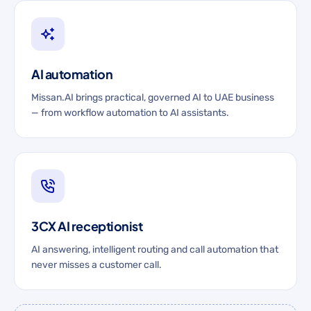
AI automation
Missan.AI brings practical, governed AI to UAE business
— from workflow automation to AI assistants.
3CX AI receptionist
AI answering, intelligent routing and call automation that
never misses a customer call.