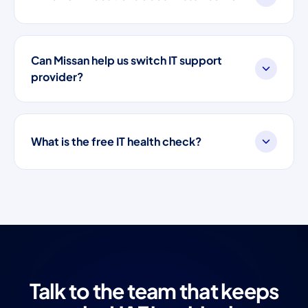
Can Missan help us switch IT support
provider?
What is the free IT health check?
Talk to the team that keeps