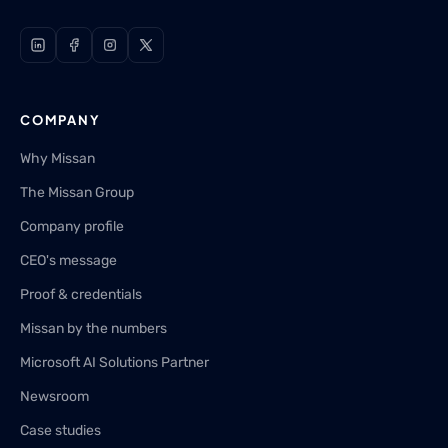
COMPANY
Why Missan
The Missan Group
Company profile
CEO's message
Proof & credentials
Missan by the numbers
Microsoft AI Solutions Partner
Newsroom
Case studies