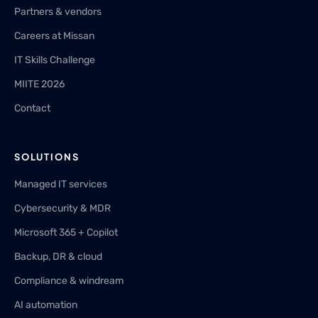
Partners & vendors
Careers at Missan
IT Skills Challenge
MIITE 2026
Contact
SOLUTIONS
Managed IT services
Cybersecurity & MDR
Microsoft 365 + Copilot
Backup, DR & cloud
Compliance & windream
AI automation