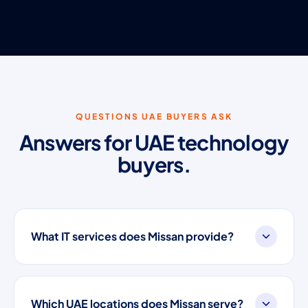
QUESTIONS UAE BUYERS ASK
Answers for UAE technology
buyers.
What IT services does Missan provide?
Which UAE locations does Missan serve?