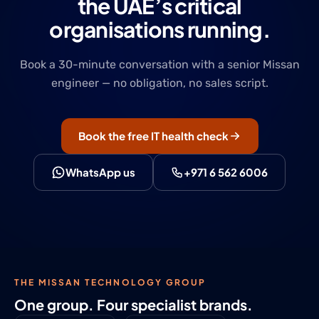
the UAE’s critical
organisations running.
Book a 30-minute conversation with a senior Missan
engineer — no obligation, no sales script.
Book the free IT health check
WhatsApp us
+971 6 562 6006
THE MISSAN TECHNOLOGY GROUP
One group. Four specialist brands.