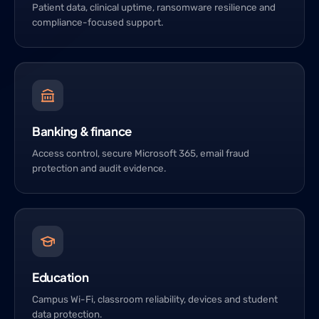
Patient data, clinical uptime, ransomware resilience and
compliance-focused support.
Banking & finance
Access control, secure Microsoft 365, email fraud
protection and audit evidence.
Education
Campus Wi-Fi, classroom reliability, devices and student
data protection.