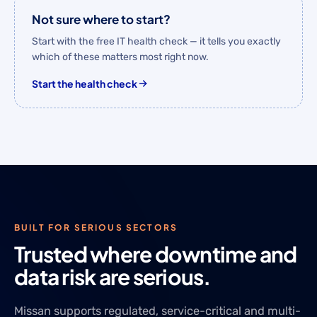
Not sure where to start?
Start with the free IT health check — it tells you exactly
which of these matters most right now.
Start the health check
BUILT FOR SERIOUS SECTORS
Trusted where downtime and
data risk are serious.
Missan supports regulated, service-critical and multi-