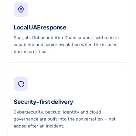
Local UAE response
Sharjah, Dubai and Abu Dhabi support with onsite
capability and senior escalation when the issue is
business critical.
Security-first delivery
Cybersecurity, backup, identity and cloud
governance are built into the conversation — not
added after an incident.