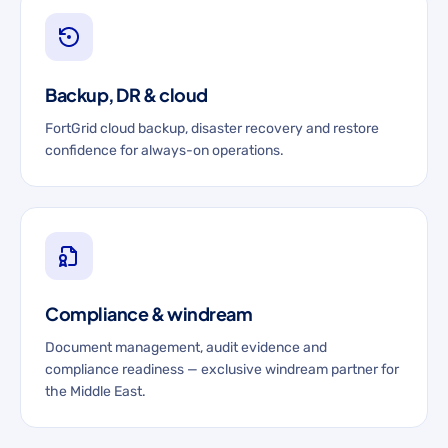
Backup, DR & cloud
FortGrid cloud backup, disaster recovery and restore
confidence for always-on operations.
Compliance & windream
Document management, audit evidence and
compliance readiness — exclusive windream partner for
the Middle East.