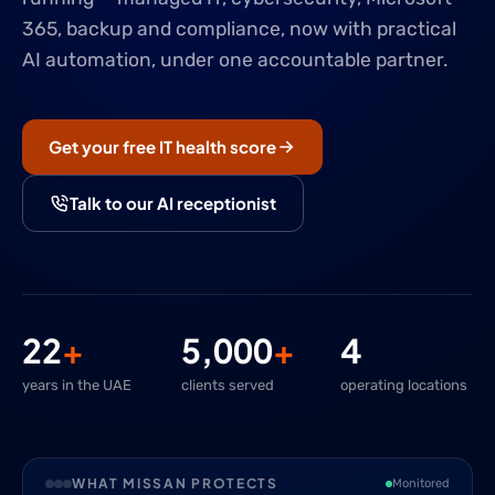
365, backup and compliance, now with practical
AI automation, under one accountable partner.
Get your free IT health score
Talk to our AI receptionist
22
+
5,000
+
4
years in the UAE
clients served
operating locations
WHAT MISSAN PROTECTS
Monitored