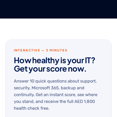
INTERACTIVE — 3 MINUTES
How healthy is your IT?
Get your score now.
Answer 10 quick questions about support,
security, Microsoft 365, backup and
continuity. Get an instant score, see where
you stand, and receive the full AED 1,800
health check free.