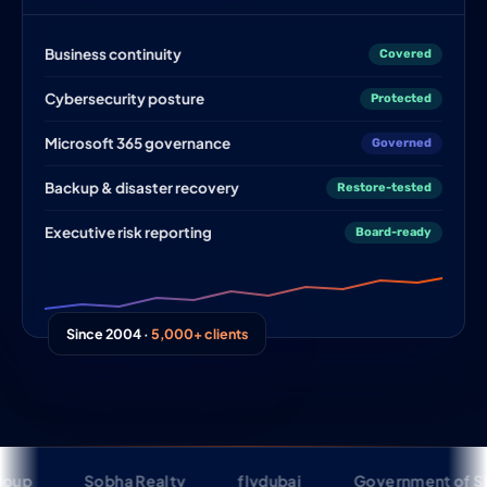
Business continuity
Covered
Cybersecurity posture
Protected
Microsoft 365 governance
Governed
Backup & disaster recovery
Restore-tested
Executive risk reporting
Board-ready
Since 2004 ·
5,000+ clients
Sobha Realty
flydubai
Government of Sharjah