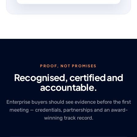
PROOF, NOT PROMISES
Recognised, certified and
accountable.
Enterprise buyers should see evidence before the first
meeting — credentials, partnerships and an award-
winning track record.