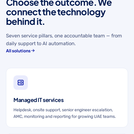
Choose the outcome. We
connect the technology
behind it.
Seven service pillars, one accountable team — from
daily support to AI automation.
All solutions
Managed IT services
Helpdesk, onsite support, senior engineer escalation,
AMC, monitoring and reporting for growing UAE teams.