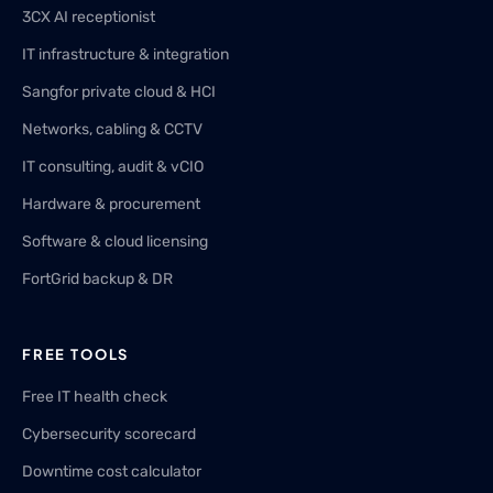
3CX AI receptionist
IT infrastructure & integration
Sangfor private cloud & HCI
Networks, cabling & CCTV
IT consulting, audit & vCIO
Hardware & procurement
Software & cloud licensing
FortGrid backup & DR
FREE TOOLS
Free IT health check
Cybersecurity scorecard
Downtime cost calculator