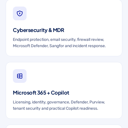
Cybersecurity & MDR
Endpoint protection, email security, firewall review,
Microsoft Defender, Sangfor and incident response.
Microsoft 365 + Copilot
Licensing, identity, governance, Defender, Purview,
tenant security and practical Copilot readiness.