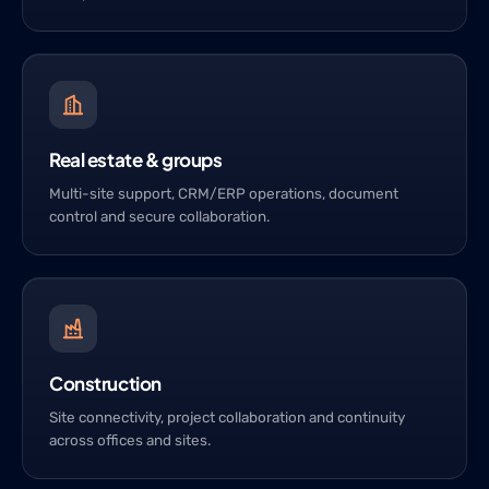
Real estate & groups
Multi-site support, CRM/ERP operations, document
control and secure collaboration.
Construction
Site connectivity, project collaboration and continuity
across offices and sites.