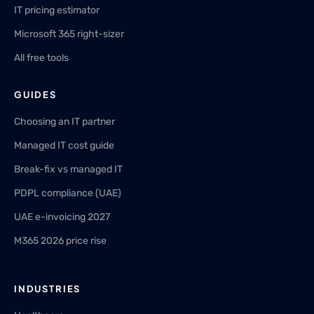
IT pricing estimator
Microsoft 365 right-sizer
All free tools
GUIDES
Choosing an IT partner
Managed IT cost guide
Break-fix vs managed IT
PDPL compliance (UAE)
UAE e-invoicing 2027
M365 2026 price rise
INDUSTRIES