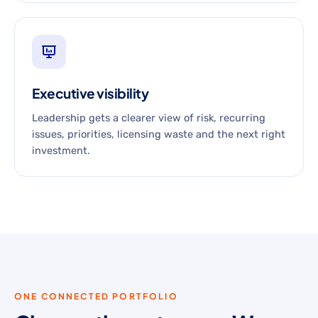
Executive visibility
Leadership gets a clearer view of risk, recurring
issues, priorities, licensing waste and the next right
investment.
ONE CONNECTED PORTFOLIO