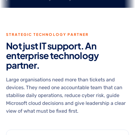
STRATEGIC TECHNOLOGY PARTNER
Not just IT support. An
enterprise technology
partner.
Large organisations need more than tickets and
devices. They need one accountable team that can
stabilise daily operations, reduce cyber risk, guide
Microsoft cloud decisions and give leadership a clear
view of what must be fixed first.