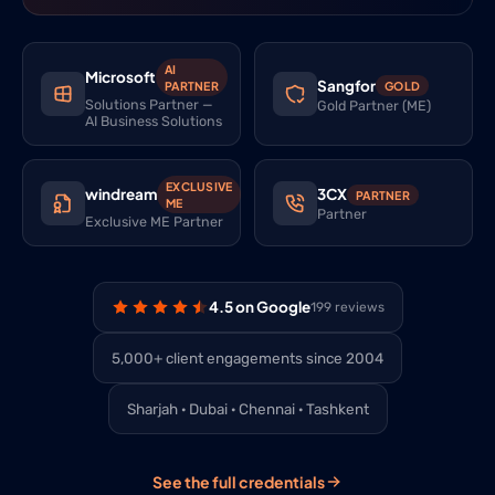
AI
Microsoft
Sangfor
PARTNER
GOLD
Solutions Partner —
Gold Partner (ME)
AI Business Solutions
EXCLUSIVE
windream
3CX
PARTNER
ME
Partner
Exclusive ME Partner
4.5 on Google
199 reviews
5,000+ client engagements since 2004
Sharjah · Dubai · Chennai · Tashkent
See the full credentials