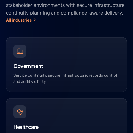
stakeholder environments with secure infrastructure,
continuity planning and compliance-aware delivery.
All industries
Government
Service continuity, secure infrastructure, records control
and audit visibility.
Healthcare