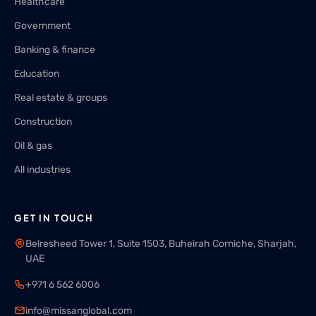
Healthcare
Government
Banking & finance
Education
Real estate & groups
Construction
Oil & gas
All industries
GET IN TOUCH
Belresheed Tower 1, Suite 1503, Buheirah Corniche, Sharjah,
UAE
+971 6 562 6006
info@missanglobal.com