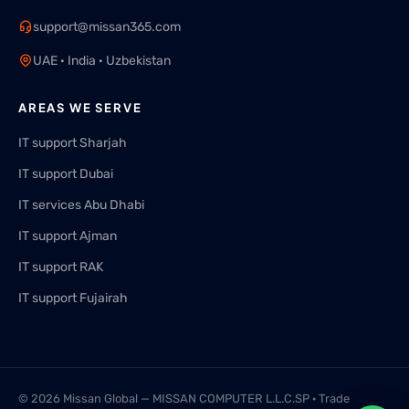
support@missan365.com
UAE · India · Uzbekistan
AREAS WE SERVE
IT support Sharjah
IT support Dubai
IT services Abu Dhabi
IT support Ajman
IT support RAK
IT support Fujairah
© 2026 Missan Global — MISSAN COMPUTER L.L.C.SP · Trade