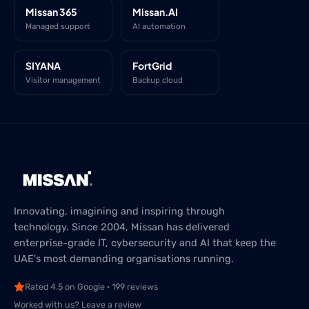
Missan 365
Missan.AI
Managed support
AI automation
SIYANA
FortGrid
Visitor management
Backup cloud
Innovating, imagining and inspiring through
technology. Since 2004, Missan has delivered
enterprise-grade IT, cybersecurity and AI that keep the
UAE's most demanding organisations running.
Rated 4.5 on Google · 199 reviews
Worked with us? Leave a review