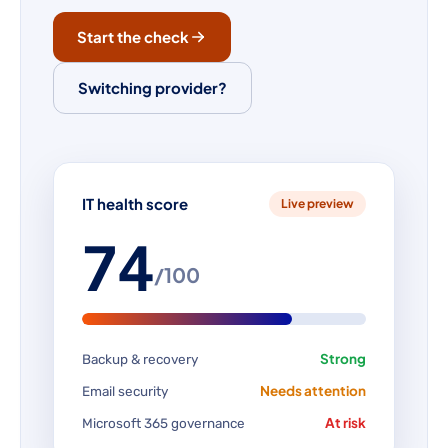
Start the check
Switching provider?
IT health score
Live preview
74
/100
Strong
Backup & recovery
Needs attention
Email security
At risk
Microsoft 365 governance