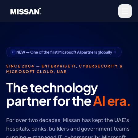
Skip to content
NEW — One of the first Microsoft AI
partners globally
SINCE 2004 — ENTERPRISE IT, CYBERSECURITY &
MICROSOFT CLOUD, UAE
The technology
partner for the
AI era.
For over two decades, Missan has kept the UAE's
hospitals, banks, builders and government teams
running — managed IT, cybersecurity, Microsoft