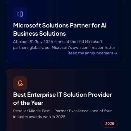
Microsoft Solutions Partner for AI
Business Solutions
Attained 31 July 2026 — one of the first Microsoft
partners globally, per Microsoft's own confirmation letter
Read the announcement
Best Enterprise IT Solution Provider
of the Year
Reseller Middle East — Partner Excellence · one of four
industry awards won in 2025
2025