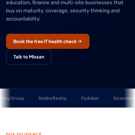
education, finance and multi-site businesses that
buy on maturity, coverage, security thinking and
accountability.
Book the free IT health check
Talk to Missan
p
Sobha Realty
flydubai
Government of Sharj
DUE DILIGENCE