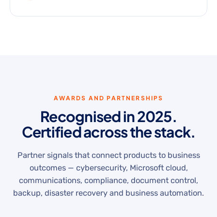
AWARDS AND PARTNERSHIPS
Recognised in 2025.
Certified across the stack.
Partner signals that connect products to business
outcomes — cybersecurity, Microsoft cloud,
communications, compliance, document control,
backup, disaster recovery and business automation.