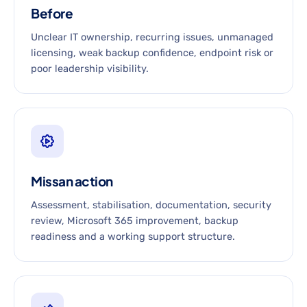
Before
Unclear IT ownership, recurring issues, unmanaged
licensing, weak backup confidence, endpoint risk or
poor leadership visibility.
Missan action
Assessment, stabilisation, documentation, security
review, Microsoft 365 improvement, backup
readiness and a working support structure.