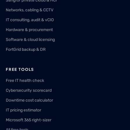
Sangfor private cloud & HCI
Networks, cabling & CCTV
IT consulting, audit & vCIO
Hardware & procurement
Software & cloud licensing
FortGrid backup & DR
FREE TOOLS
Free IT health check
Cybersecurity scorecard
Downtime cost calculator
IT pricing estimator
Microsoft 365 right-sizer
All free tools