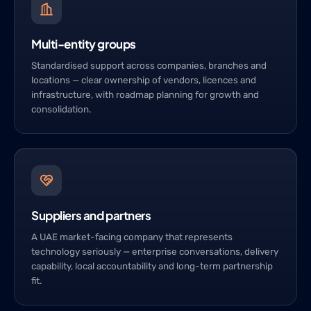
Multi-entity groups
Standardised support across companies, branches and
locations — clear ownership of vendors, licences and
infrastructure, with roadmap planning for growth and
consolidation.
Suppliers and partners
A UAE market-facing company that represents
technology seriously — enterprise conversations, delivery
capability, local accountability and long-term partnership
fit.