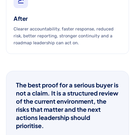
After
Clearer accountability, faster response, reduced
risk, better reporting, stronger continuity and a
roadmap leadership can act on.
The best proof for a serious buyer is
not a claim. It is a structured review
of the current environment, the
risks that matter and the next
actions leadership should
prioritise.