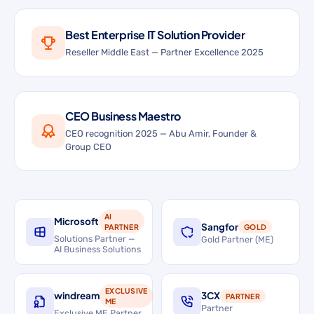
Best Enterprise IT Solution Provider
Reseller Middle East — Partner Excellence 2025
CEO Business Maestro
CEO recognition 2025 — Abu Amir, Founder &
Group CEO
AI
Microsoft
Sangfor
PARTNER
GOLD
Solutions Partner —
Gold Partner (ME)
AI Business Solutions
EXCLUSIVE
windream
3CX
PARTNER
ME
Partner
Exclusive ME Partner