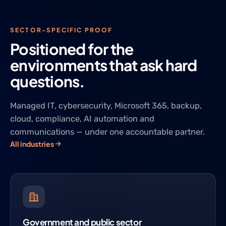
SECTOR-SPECIFIC PROOF
Positioned for the
environments that ask hard
questions.
Managed IT, cybersecurity, Microsoft 365, backup,
cloud, compliance, AI automation and
communications — under one accountable partner.
All industries
Government and public sector