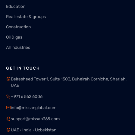
Education
Real estate & groups
Construction
Oil & gas
All industries
GET IN TOUCH
Belresheed Tower 1, Suite 1503, Buheirah Corniche, Sharjah,
UAE
+971 6 562 6006
info@missanglobal.com
support@missan365.com
UAE · India · Uzbekistan