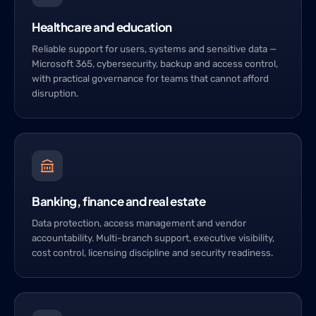
Healthcare and education
Reliable support for users, systems and sensitive data —
Microsoft 365, cybersecurity, backup and access control,
with practical governance for teams that cannot afford
disruption.
Banking, finance and real estate
Data protection, access management and vendor
accountability. Multi-branch support, executive visibility,
cost control, licensing discipline and security readiness.