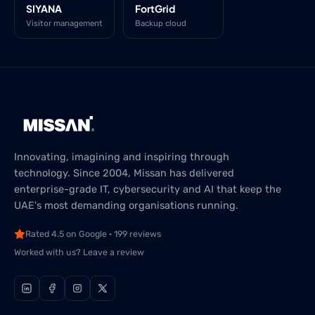
SIYANA
FortGrid
Visitor management
Backup cloud
Innovating, imagining and inspiring through
technology. Since 2004, Missan has delivered
enterprise-grade IT, cybersecurity and AI that keep the
UAE's most demanding organisations running.
Rated 4.5 on Google · 199 reviews
Worked with us? Leave a review