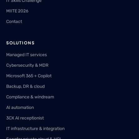
IT Skills Challenge
MIITE 2026
Contact
SOLUTIONS
Managed IT services
Cybersecurity & MDR
Microsoft 365 + Copilot
Backup, DR & cloud
Compliance & windream
AI automation
3CX AI receptionist
IT infrastructure & integration