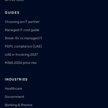
GUIDES
Choosing an IT partner
Managed IT cost guide
Break-fix vs managed IT
PDPL compliance (UAE)
UAE e-invoicing 2027
M365 2026 price rise
INDUSTRIES
Healthcare
Government
Banking & finance