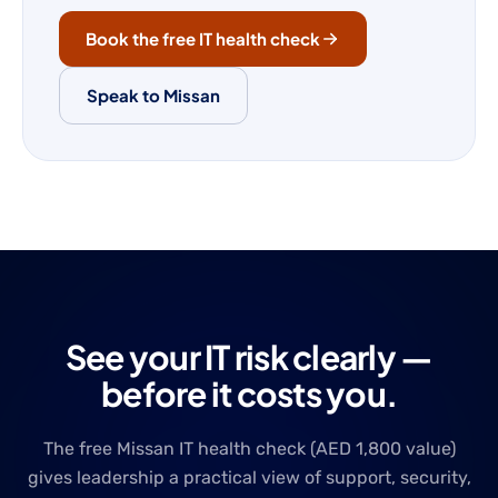
Book the free IT health check
Speak to Missan
See your IT risk clearly —
before it costs you.
The free Missan IT health check (AED 1,800 value)
gives leadership a practical view of support, security,