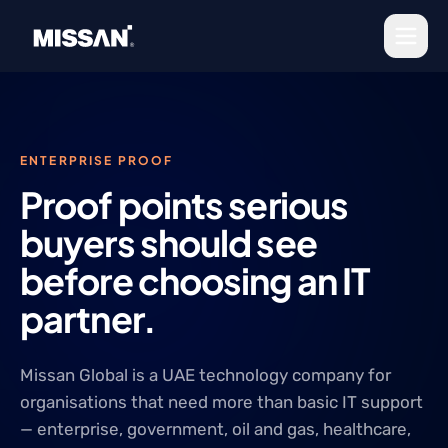
Skip to content
ENTERPRISE PROOF
Proof points serious
buyers should see
before choosing an IT
partner.
Missan Global is a UAE technology company for
organisations that need more than basic IT support
— enterprise, government, oil and gas, healthcare,