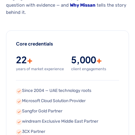
question with evidence — and
Why Missan
tells the story
behind it.
Core credentials
22
+
5,000
+
years of market experience
client engagements
Since 2004 — UAE technology roots
Microsoft Cloud Solution Provider
Sangfor Gold Partner
windream Exclusive Middle East Partner
3CX Partner