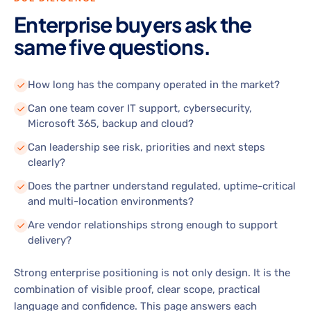
Enterprise buyers ask the
same five questions.
How long has the company operated in the market?
Can one team cover IT support, cybersecurity,
Microsoft 365, backup and cloud?
Can leadership see risk, priorities and next steps
clearly?
Does the partner understand regulated, uptime-critical
and multi-location environments?
Are vendor relationships strong enough to support
delivery?
Strong enterprise positioning is not only design. It is the
combination of visible proof, clear scope, practical
language and confidence. This page answers each