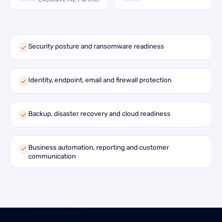
Security posture and ransomware readiness
Identity, endpoint, email and firewall protection
Backup, disaster recovery and cloud readiness
Business automation, reporting and customer
communication