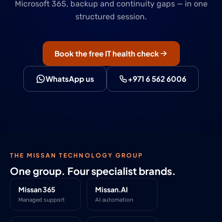
Microsoft 365, backup and continuity gaps — in one
structured session.
Book the free IT health check
WhatsApp us
+971 6 562 6006
THE MISSAN TECHNOLOGY GROUP
One group. Four specialist brands.
Missan 365
Missan.AI
Managed support
AI automation