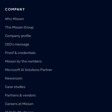
COMPANY
Why Missan
The Missan Group
Company profile
CEO's message
Proof & credentials
Missan by the numbers
Microsoft AI Solutions Partner
Newsroom
Case studies
Partners & vendors
Careers at Missan