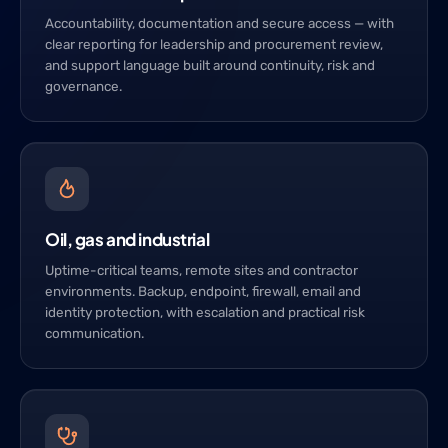
Accountability, documentation and secure access — with
clear reporting for leadership and procurement review,
and support language built around continuity, risk and
governance.
Oil, gas and industrial
Uptime-critical teams, remote sites and contractor
environments. Backup, endpoint, firewall, email and
identity protection, with escalation and practical risk
communication.