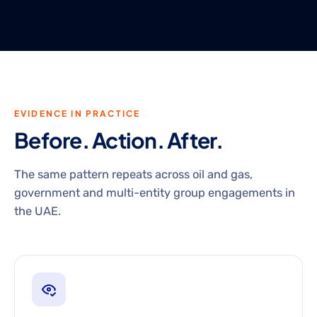
EVIDENCE IN PRACTICE
Before. Action. After.
The same pattern repeats across oil and gas,
government and multi-entity group engagements in
the UAE.