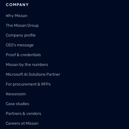
COMPANY
Why Missan
The Missan Group
Company profile
CEO's message
Proof & credentials
Missan by the numbers
Microsoft AI Solutions Partner
For procurement & RFPs
Newsroom
Case studies
Partners & vendors
Careers at Missan