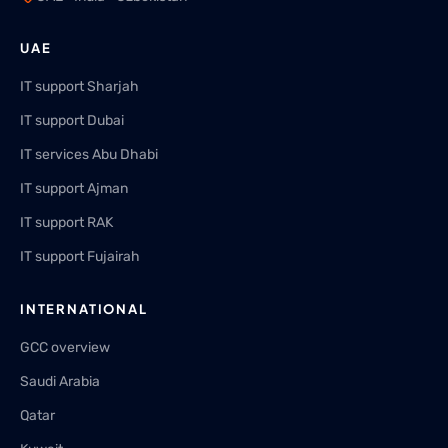
UAE
IT support Sharjah
IT support Dubai
IT services Abu Dhabi
IT support Ajman
IT support RAK
IT support Fujairah
INTERNATIONAL
GCC overview
Saudi Arabia
Qatar