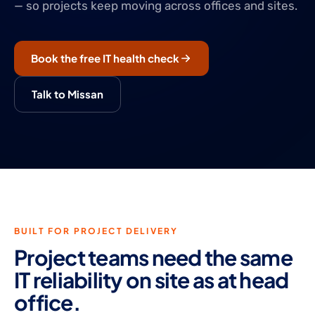
— so projects keep moving across offices and sites.
Book the free IT health check
Talk to Missan
BUILT FOR PROJECT DELIVERY
Project teams need the same
IT reliability on site as at head
office.