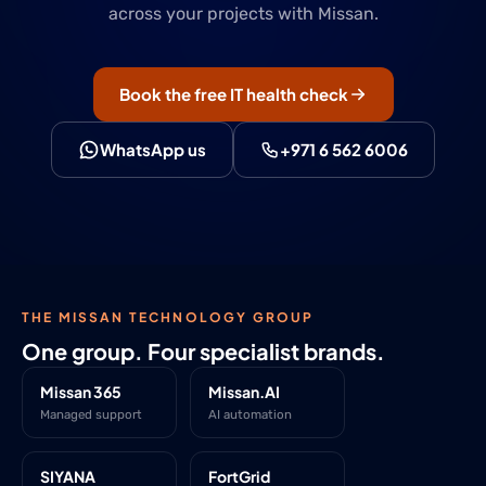
across your projects with Missan.
Book the free IT health check
WhatsApp us
+971 6 562 6006
THE MISSAN TECHNOLOGY GROUP
One group. Four specialist brands.
Missan 365
Missan.AI
Managed support
AI automation
SIYANA
FortGrid