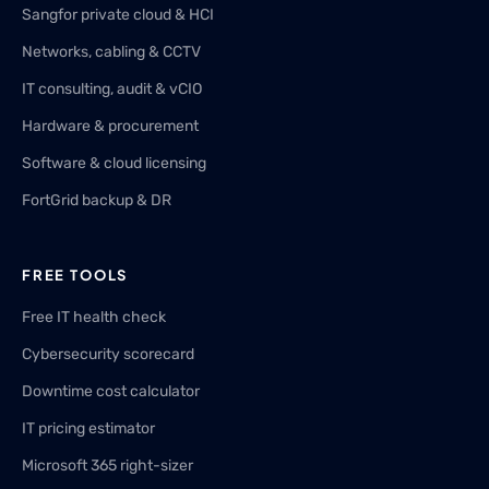
Sangfor private cloud & HCI
Networks, cabling & CCTV
IT consulting, audit & vCIO
Hardware & procurement
Software & cloud licensing
FortGrid backup & DR
FREE TOOLS
Free IT health check
Cybersecurity scorecard
Downtime cost calculator
IT pricing estimator
Microsoft 365 right-sizer