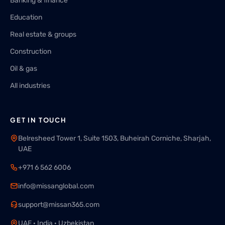
Banking & finance
Education
Real estate & groups
Construction
Oil & gas
All industries
GET IN TOUCH
Belresheed Tower 1, Suite 1503, Buheirah Corniche, Sharjah,
UAE
+971 6 562 6006
info@missanglobal.com
support@missan365.com
UAE · India · Uzbekistan