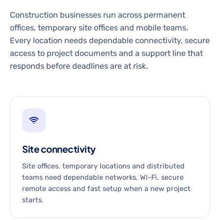
Construction businesses run across permanent
offices, temporary site offices and mobile teams.
Every location needs dependable connectivity, secure
access to project documents and a support line that
responds before deadlines are at risk.
Site connectivity
Site offices, temporary locations and distributed
teams need dependable networks, Wi-Fi, secure
remote access and fast setup when a new project
starts.