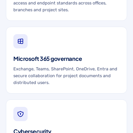
access and endpoint standards across offices,
branches and project sites.
Microsoft 365 governance
Exchange, Teams, SharePoint, OneDrive, Entra and
secure collaboration for project documents and
distributed users.
Cybersecurity