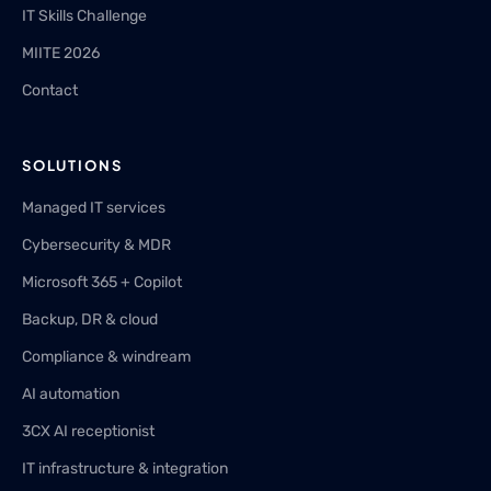
IT Skills Challenge
MIITE 2026
Contact
SOLUTIONS
Managed IT services
Cybersecurity & MDR
Microsoft 365 + Copilot
Backup, DR & cloud
Compliance & windream
AI automation
3CX AI receptionist
IT infrastructure & integration