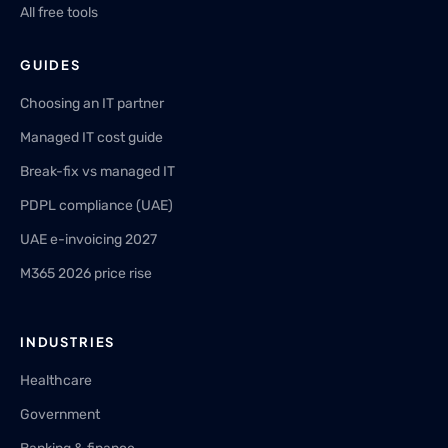
All free tools
GUIDES
Choosing an IT partner
Managed IT cost guide
Break-fix vs managed IT
PDPL compliance (UAE)
UAE e-invoicing 2027
M365 2026 price rise
INDUSTRIES
Healthcare
Government