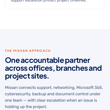
support escalation protect project timelines.
THE MISSAN APPROACH
One accountable partner
across offices, branches and
project sites.
Missan connects support, networking, Microsoft 365,
cybersecurity, backup and document control under
one team — with clear escalation when an issue is
holding up the project.