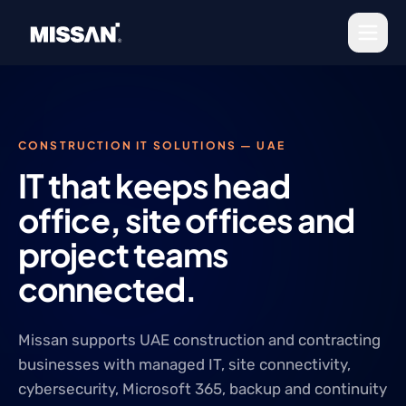
Skip to content
CONSTRUCTION IT SOLUTIONS — UAE
IT that keeps head
office, site offices and
project teams
connected.
Missan supports UAE construction and contracting
businesses with managed IT, site connectivity,
cybersecurity, Microsoft 365, backup and continuity