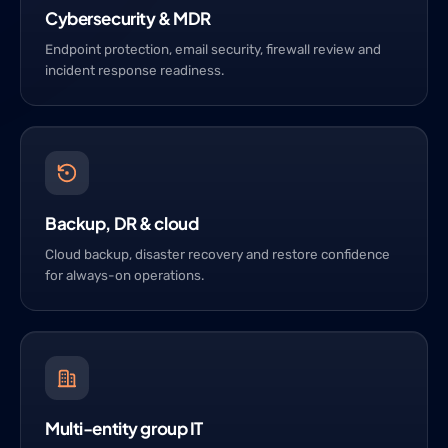
Cybersecurity & MDR
Endpoint protection, email security, firewall review and
incident response readiness.
Backup, DR & cloud
Cloud backup, disaster recovery and restore confidence
for always-on operations.
Multi-entity group IT