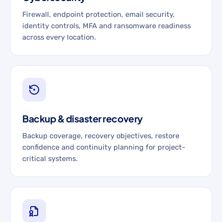
Firewall, endpoint protection, email security,
identity controls, MFA and ransomware readiness
across every location.
Backup & disaster recovery
Backup coverage, recovery objectives, restore
confidence and continuity planning for project-
critical systems.