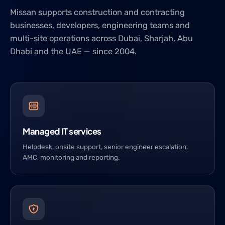
Missan supports construction and contracting
businesses, developers, engineering teams and
multi-site operations across Dubai, Sharjah, Abu
Dhabi and the UAE — since 2004.
Managed IT services
Helpdesk, onsite support, senior engineer escalation,
AMC, monitoring and reporting.