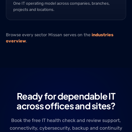
One IT operating model across companies, branches,
projects and locations.
Browse every sector Missan serves on the
industries
overview
.
Ready for dependable IT
across offices and sites?
Book the free IT health check and review support,
connectivity, cybersecurity, backup and continuity