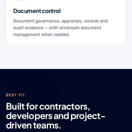
Document control
Document governance, approvals, records and
audit evidence — with windream document
management when needed.
BEST FIT
Built for contractors,
developers and project-
driven teams.