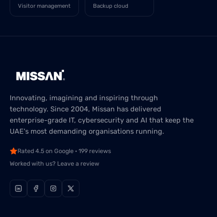
Visitor management
Backup cloud
Innovating, imagining and inspiring through
technology. Since 2004, Missan has delivered
enterprise-grade IT, cybersecurity and AI that keep the
UAE's most demanding organisations running.
Rated 4.5 on Google · 199 reviews
Worked with us? Leave a review