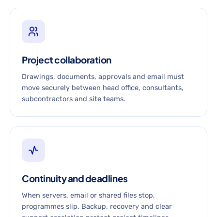
Project collaboration
Drawings, documents, approvals and email must
move securely between head office, consultants,
subcontractors and site teams.
Continuity and deadlines
When servers, email or shared files stop,
programmes slip. Backup, recovery and clear