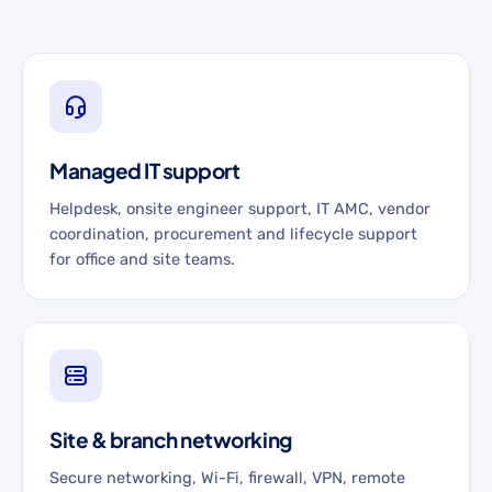
Managed IT support
Helpdesk, onsite engineer support, IT AMC, vendor
coordination, procurement and lifecycle support
for office and site teams.
Site & branch networking
Secure networking, Wi-Fi, firewall, VPN, remote