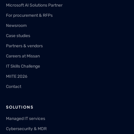
Microsoft AI Solutions Partner
For procurement & RFPs
Newsroom
Case studies
Partners & vendors
Careers at Missan
IT Skills Challenge
MIITE 2026
Contact
SOLUTIONS
Managed IT services
Cybersecurity & MDR