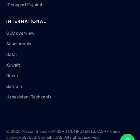
IT support Fujairah
INTERNATIONAL
GCC overview
Saudi Arabia
Qatar
Kuwait
Oman
Bahrain
Uzbekistan (Tashkent)
© 2026 Missan Global — MISSAN COMPUTER L.L.C.SP · Trade
Licence 527553, Sharjah, UAE. All rights reserved.