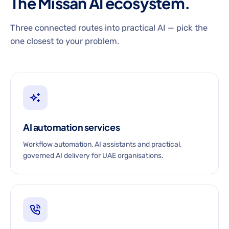
The Missan AI ecosystem.
Three connected routes into practical AI — pick the
one closest to your problem.
AI automation services
Workflow automation, AI assistants and practical,
governed AI delivery for UAE organisations.