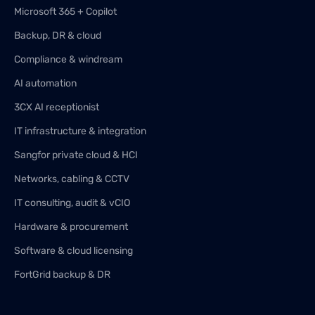
Microsoft 365 + Copilot
Backup, DR & cloud
Compliance & windream
AI automation
3CX AI receptionist
IT infrastructure & integration
Sangfor private cloud & HCI
Networks, cabling & CCTV
IT consulting, audit & vCIO
Hardware & procurement
Software & cloud licensing
FortGrid backup & DR