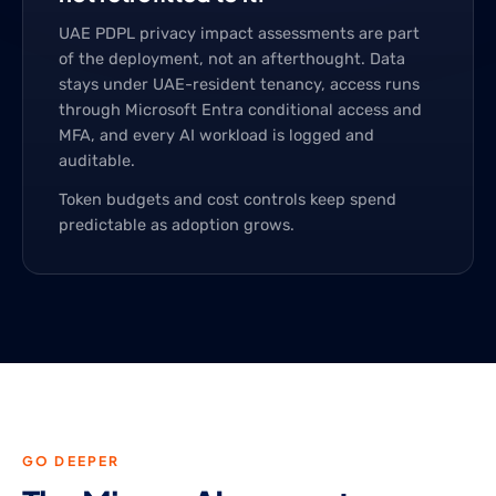
UAE PDPL privacy impact assessments are part
of the deployment, not an afterthought. Data
stays under UAE-resident tenancy, access runs
through Microsoft Entra conditional access and
MFA, and every AI workload is logged and
auditable.
Token budgets and cost controls keep spend
predictable as adoption grows.
GO DEEPER