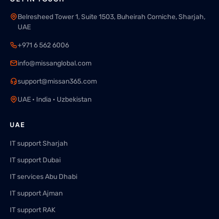
Belresheed Tower 1, Suite 1503, Buheirah Corniche, Sharjah,
UAE
+971 6 562 6006
info@missanglobal.com
support@missan365.com
UAE · India · Uzbekistan
UAE
IT support Sharjah
IT support Dubai
IT services Abu Dhabi
IT support Ajman
IT support RAK