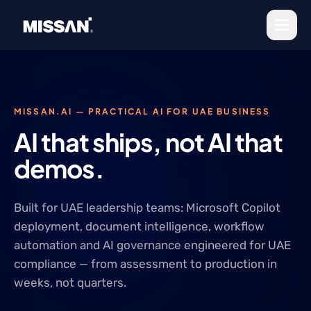
Skip to content
MISSAN.AI — PRACTICAL AI FOR UAE BUSINESS
AI that ships, not AI that
demos.
Built for UAE leadership teams: Microsoft Copilot
deployment, document intelligence, workflow
automation and AI governance engineered for UAE
compliance — from assessment to production in
weeks, not quarters.