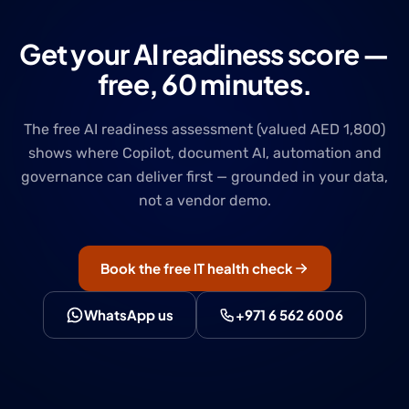
Get your AI readiness score —
free, 60 minutes.
The free AI readiness assessment (valued AED 1,800)
shows where Copilot, document AI, automation and
governance can deliver first — grounded in your data,
not a vendor demo.
Book the free IT health check
WhatsApp us
+971 6 562 6006