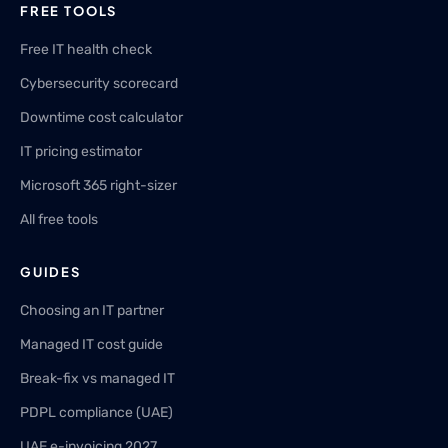
FREE TOOLS
Free IT health check
Cybersecurity scorecard
Downtime cost calculator
IT pricing estimator
Microsoft 365 right-sizer
All free tools
GUIDES
Choosing an IT partner
Managed IT cost guide
Break-fix vs managed IT
PDPL compliance (UAE)
UAE e-invoicing 2027