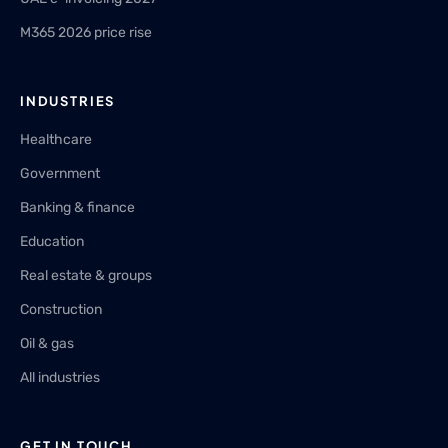
M365 2026 price rise
INDUSTRIES
Healthcare
Government
Banking & finance
Education
Real estate & groups
Construction
Oil & gas
All industries
GET IN TOUCH