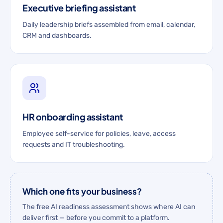
Executive briefing assistant
Daily leadership briefs assembled from email, calendar,
CRM and dashboards.
HR onboarding assistant
Employee self-service for policies, leave, access
requests and IT troubleshooting.
Which one fits your business?
The free AI readiness assessment shows where AI can
deliver first — before you commit to a platform.