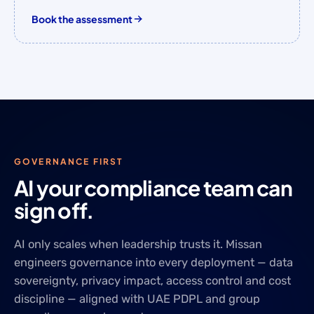
Book the assessment
GOVERNANCE FIRST
AI your compliance team can
sign off.
AI only scales when leadership trusts it. Missan
engineers governance into every deployment — data
sovereignty, privacy impact, access control and cost
discipline — aligned with UAE PDPL and group