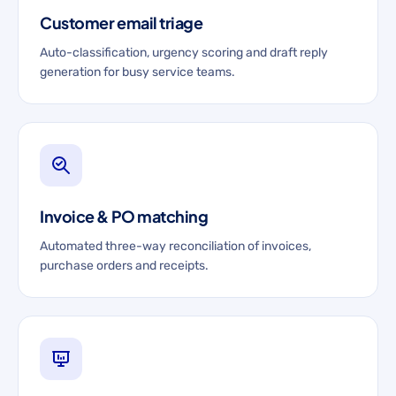
Customer email triage
Auto-classification, urgency scoring and draft reply
generation for busy service teams.
Invoice & PO matching
Automated three-way reconciliation of invoices,
purchase orders and receipts.