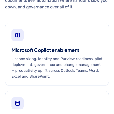
documents live, automation where handoffs slow you
down, and governance over all of it.
Microsoft Copilot enablement
Licence sizing, identity and Purview readiness, pilot
deployment, governance and change management
— productivity uplift across Outlook, Teams, Word,
Excel and SharePoint.