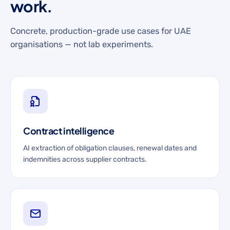
work.
Concrete, production-grade use cases for UAE
organisations — not lab experiments.
Contract intelligence
AI extraction of obligation clauses, renewal dates and
indemnities across supplier contracts.