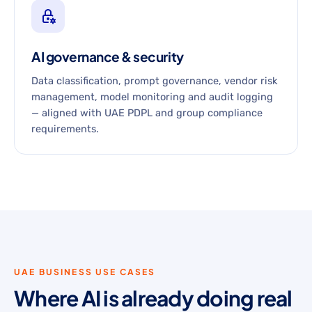
AI governance & security
Data classification, prompt governance, vendor risk
management, model monitoring and audit logging
— aligned with UAE PDPL and group compliance
requirements.
UAE BUSINESS USE CASES
Where AI is already doing real