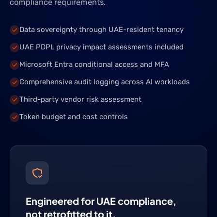
compliance requirements.
Data sovereignty through UAE-resident tenancy
UAE PDPL privacy impact assessments included
Microsoft Entra conditional access and MFA
Comprehensive audit logging across AI workloads
Third-party vendor risk assessment
Token budget and cost controls
Engineered for UAE compliance,
not retrofitted to it.