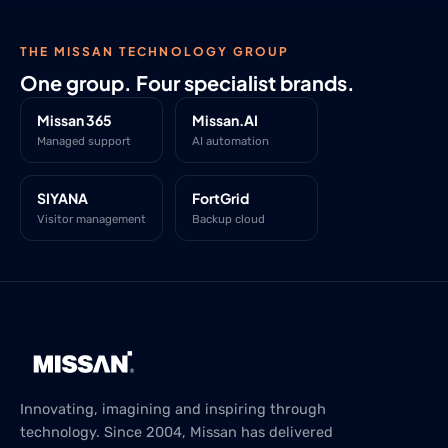
THE MISSAN TECHNOLOGY GROUP
One group. Four specialist brands.
Missan 365
Missan.AI
Managed support
AI automation
SIYANA
FortGrid
Visitor management
Backup cloud
Innovating, imagining and inspiring through
technology. Since 2004, Missan has delivered