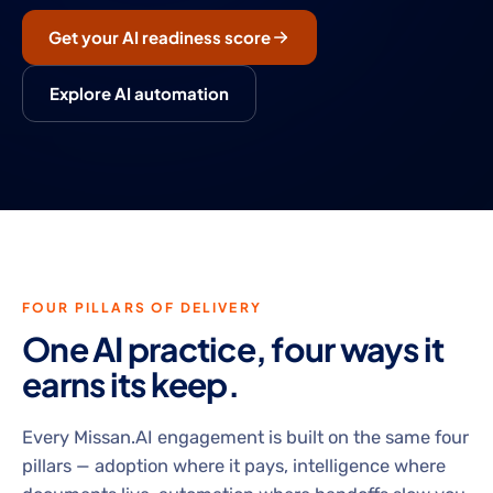
Get your AI readiness score
Explore AI automation
FOUR PILLARS OF DELIVERY
One AI practice, four ways it
earns its keep.
Every Missan.AI engagement is built on the same four
pillars — adoption where it pays, intelligence where