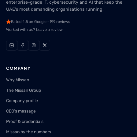
enterprise-grade IT, cybersecurity and AI that keep the
UAE's most demanding organisations running.
Rated 4.5 on Google · 199 reviews
Worked with us? Leave a review
COMPANY
Why Missan
The Missan Group
Company profile
CEO's message
Proof & credentials
Missan by the numbers