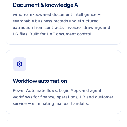
Document & knowledge AI
windream-powered document intelligence —
searchable business records and structured
extraction from contracts, invoices, drawings and
HR files. Built for UAE document control.
Workflow automation
Power Automate flows, Logic Apps and agent
workflows for finance, operations, HR and customer
service — eliminating manual handoffs.