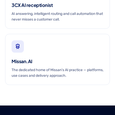
3CX AI receptionist
AI answering, intelligent routing and call automation that
never misses a customer call.
Missan.AI
The dedicated home of Missan’s AI practice — platforms,
use cases and delivery approach.