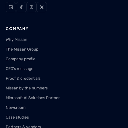
COMPANY
Why Missan
The Missan Group
Company profile
CEO's message
Proof & credentials
Missan by the numbers
Microsoft AI Solutions Partner
Newsroom
Case studies
Partners & vendors