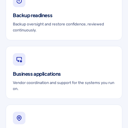
Backup readiness
Backup oversight and restore confidence, reviewed
continuously.
Business applications
Vendor coordination and support for the systems you run
on.