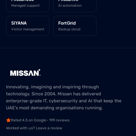
Managed support
AI automation
SIYANA
FortGrid
Visitor management
Backup cloud
Innovating, imagining and inspiring through
technology. Since 2004, Missan has delivered
enterprise-grade IT, cybersecurity and AI that keep the
UAE's most demanding organisations running.
Rated 4.5 on Google · 199 reviews
Worked with us? Leave a review