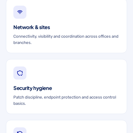
Network & sites
Connectivity, visibility and coordination across offices and
branches.
Security hygiene
Patch discipline, endpoint protection and access control
basics.