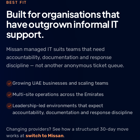
BEST FIT
Built for organisations that
have outgrown informal IT
support.
Missan managed IT suits teams that need
accountability, documentation and response
discipline — not another anonymous ticket queue.
Growing UAE businesses and scaling teams
Multi-site operations across the Emirates
Leadership-led environments that expect
accountability, documentation and response discipline
Changing providers? See how a structured 30-day move
works at
switch to Missan
.