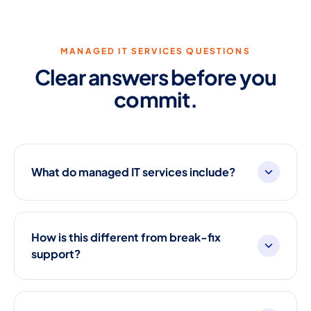
MANAGED IT SERVICES QUESTIONS
Clear answers before you
commit.
What do managed IT services include?
How is this different from break-fix
support?