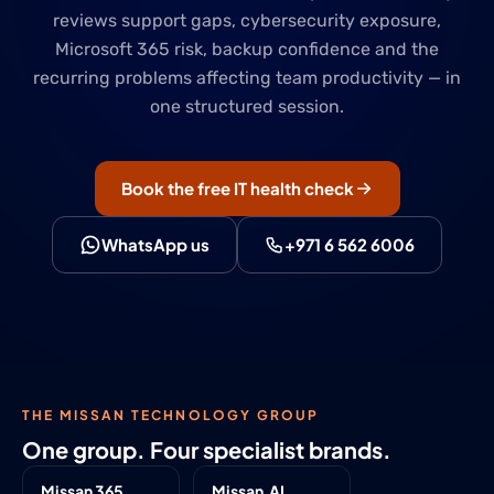
reviews support gaps, cybersecurity exposure,
Microsoft 365 risk, backup confidence and the
recurring problems affecting team productivity — in
one structured session.
Book the free IT health check
WhatsApp us
+971 6 562 6006
THE MISSAN TECHNOLOGY GROUP
One group. Four specialist brands.
Missan 365
Missan.AI