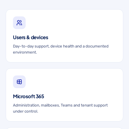
Users & devices
Day-to-day support, device health and a documented
environment.
Microsoft 365
Administration, mailboxes, Teams and tenant support
under control.