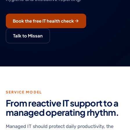
Book the free IT health check
Talk to Missan
SERVICE MODEL
From reactive IT support to a
managed operating rhythm.
Managed IT should protect daily productivity, the