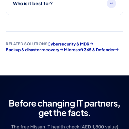
Who is it best for?
Cybersecurity & MDR
RELATED SOLUTIONS
Backup & disaster recovery
Microsoft 365 & Defender
Before changing IT partners,
get the facts.
The free Missan IT health check (AED 1,800 value)