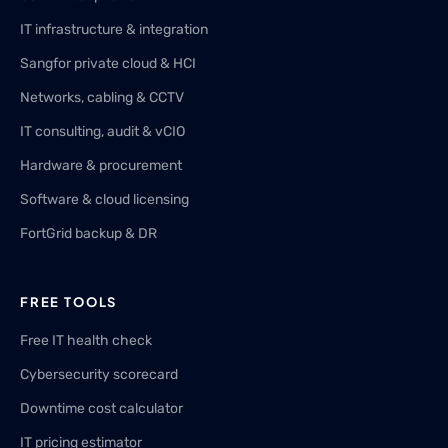
IT infrastructure & integration
Sangfor private cloud & HCI
Networks, cabling & CCTV
IT consulting, audit & vCIO
Hardware & procurement
Software & cloud licensing
FortGrid backup & DR
FREE TOOLS
Free IT health check
Cybersecurity scorecard
Downtime cost calculator
IT pricing estimator