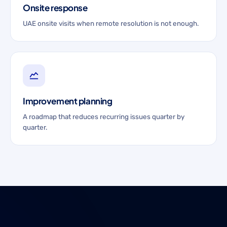
Onsite response
UAE onsite visits when remote resolution is not enough.
Improvement planning
A roadmap that reduces recurring issues quarter by
quarter.