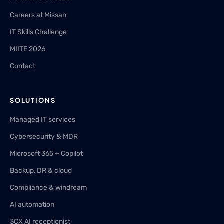
Careers at Missan
IT Skills Challenge
MIITE 2026
Contact
SOLUTIONS
Managed IT services
Cybersecurity & MDR
Microsoft 365 + Copilot
Backup, DR & cloud
Compliance & windream
AI automation
3CX AI receptionist