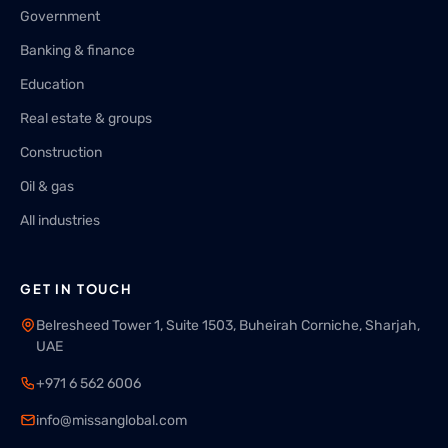
Government
Banking & finance
Education
Real estate & groups
Construction
Oil & gas
All industries
GET IN TOUCH
Belresheed Tower 1, Suite 1503, Buheirah Corniche, Sharjah,
UAE
+971 6 562 6006
info@missanglobal.com