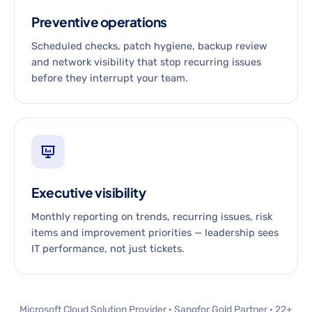
Preventive operations
Scheduled checks, patch hygiene, backup review
and network visibility that stop recurring issues
before they interrupt your team.
Executive visibility
Monthly reporting on trends, recurring issues, risk
items and improvement priorities — leadership sees
IT performance, not just tickets.
Microsoft Cloud Solution Provider · Sangfor Gold Partner · 22+