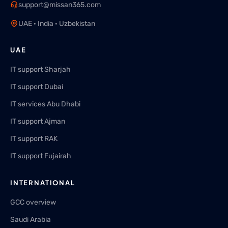
support@missan365.com
UAE · India · Uzbekistan
UAE
IT support Sharjah
IT support Dubai
IT services Abu Dhabi
IT support Ajman
IT support RAK
IT support Fujairah
INTERNATIONAL
GCC overview
Saudi Arabia