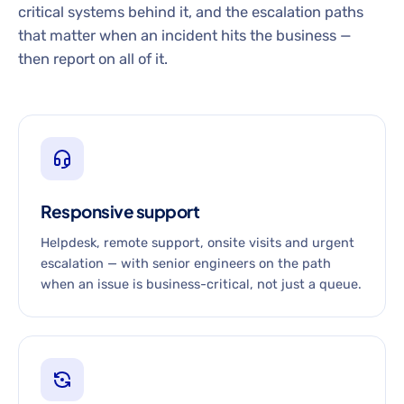
critical systems behind it, and the escalation paths
that matter when an incident hits the business —
then report on all of it.
Responsive support
Helpdesk, remote support, onsite visits and urgent
escalation — with senior engineers on the path
when an issue is business-critical, not just a queue.