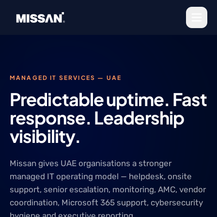
Skip to content
MANAGED IT SERVICES — UAE
Predictable uptime. Fast
response. Leadership
visibility.
Missan gives UAE organisations a stronger
managed IT operating model — helpdesk, onsite
support, senior escalation, monitoring, AMC, vendor
coordination, Microsoft 365 support, cybersecurity
hygiene and executive reporting.