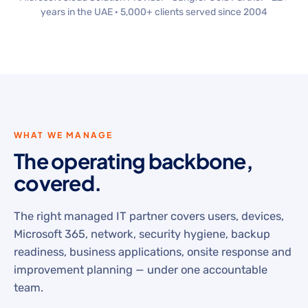
years in the UAE · 5,000+ clients served since 2004
WHAT WE MANAGE
The operating backbone,
covered.
The right managed IT partner covers users, devices,
Microsoft 365, network, security hygiene, backup
readiness, business applications, onsite response and
improvement planning — under one accountable
team.