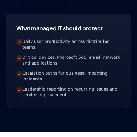
What managed IT should protect
Daily user productivity across distributed
teams
Critical devices, Microsoft 365, email, network
and applications
Escalation paths for business-impacting
incidents
Leadership reporting on recurring issues and
service improvement