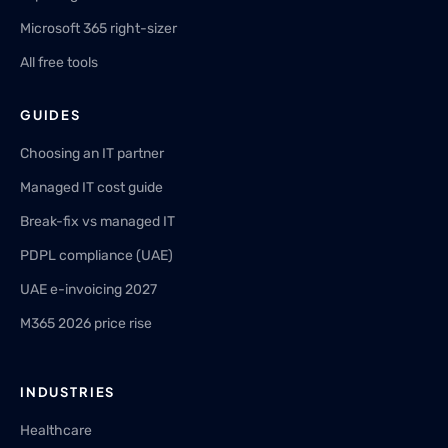
Microsoft 365 right-sizer
All free tools
GUIDES
Choosing an IT partner
Managed IT cost guide
Break-fix vs managed IT
PDPL compliance (UAE)
UAE e-invoicing 2027
M365 2026 price rise
INDUSTRIES
Healthcare